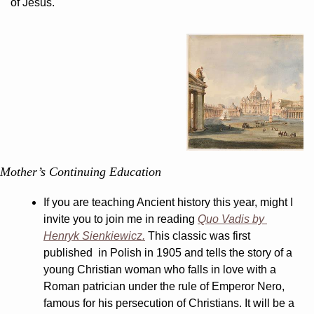
of Jesus.
Mother’s Continuing Education
If you are teaching Ancient history this year, might I 
invite you to join me in reading 
Quo Vadis by 
Henryk Sienkiewicz.
 This classic was first 
published  in Polish in 1905 and tells the story of a 
young Christian woman who falls in love with a 
Roman patrician under the rule of Emperor Nero, 
famous for his persecution of Christians. It will be a 