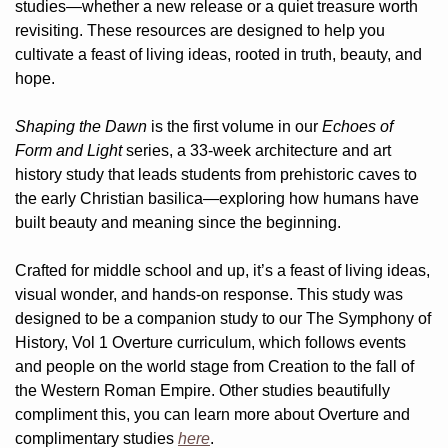
studies—whether a new release or a quiet treasure worth 
revisiting. These resources are designed to help you 
cultivate a feast of living ideas, rooted in truth, beauty, and 
hope.
Shaping the Dawn
 is the first volume in our 
Echoes of 
Form and Light
 series, a 33-week architecture and art 
history study that leads students from prehistoric caves to 
the early Christian basilica—exploring how humans have 
built beauty and meaning since the beginning.
Crafted for middle school and up, it’s a feast of living ideas, 
visual wonder, and hands-on response. This study was 
designed to be a companion study to our The Symphony of 
History, Vol 1 Overture curriculum, which follows events 
and people on the world stage from Creation to the fall of 
the Western Roman Empire. Other studies beautifully 
compliment this, you can learn more about Overture and 
complimentary studies 
here
.