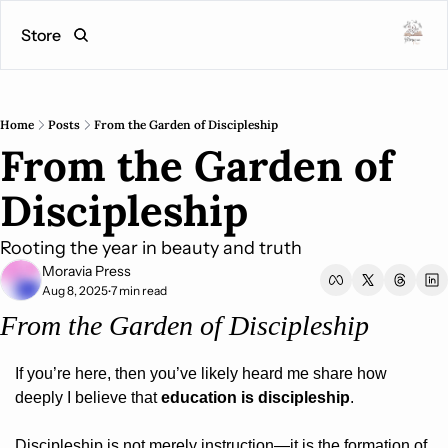
Store
Home
Posts
From the Garden of Discipleship
From the Garden of 
Discipleship
Rooting the year in beauty and truth
Moravia Press
Aug 8, 2025
7 min read
•
From the Garden of Discipleship
If you’re here, then you’ve likely heard me share how 
deeply I believe that 
education is discipleship
.
Discipleship is not merely instruction—it is the formation of 