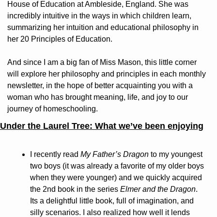
House of Education at Ambleside, England. She was 
incredibly intuitive in the ways in which children learn, 
summarizing her intuition and educational philosophy in 
her 20 Principles of Education.
And since I am a big fan of Miss Mason, this little corner 
will explore her philosophy and principles in each monthly 
newsletter, in the hope of better acquainting you with a 
woman who has brought meaning, life, and joy to our 
journey of homeschooling.
Under the Laurel Tree: What we’ve been enjoying
I recently read 
My Father’s Dragon 
to my youngest 
two boys (it was already a favorite of my older boys 
when they were younger) and we quickly acquired 
the 2nd book in the series 
Elmer and the Dragon
. 
Its a delightful little book, full of imagination, and 
silly scenarios. I also realized how well it lends 