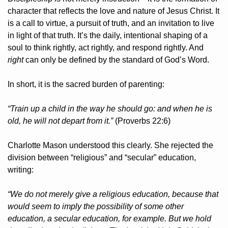
character that reflects the love and nature of Jesus Christ. It 
is a call to virtue, a pursuit of truth, and an invitation to live 
in light of that truth. It’s the daily, intentional shaping of a 
soul to think rightly, act rightly, and respond rightly. And 
right
 can only be defined by the standard of God’s Word.
In short, it is the sacred burden of parenting:
“Train up a child in the way he should go: and when he is 
old, he will not depart from it.”
 (Proverbs 22:6)
Charlotte Mason understood this clearly. She rejected the 
division between “religious” and “secular” education, 
writing:
“We do not merely give a religious education, because that 
would seem to imply the possibility of some other 
education, a secular education, for example. But we hold 