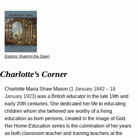
Explore Shaping the Dawn
Charlotte’s Corner
Charlotte Maria Shaw Mason (
1 January 1842 – 16 
January 1923) 
was a British educator in the late 19th and 
early 20th centuries. She dedicated her life to educating 
children whom she believed are worthy of a living 
education as born persons, created in the image of God. 
Her 
Home Education
 series is the culmination of her years 
as both classroom teacher and training teachers at the 