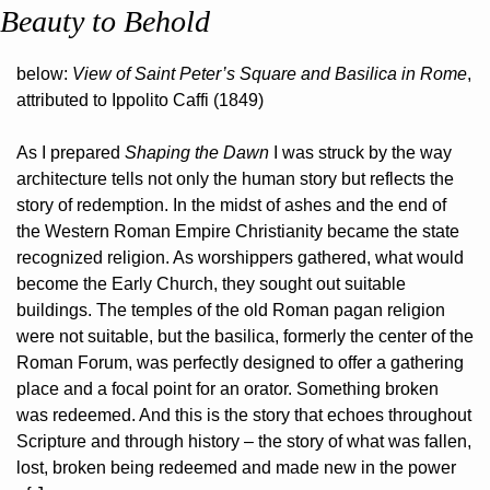
Beauty to Behold
below: 
View of Saint Peter’s Square and Basilica in Rome
, 
attributed to Ippolito Caffi (1849)
As I prepared 
Shaping the Dawn
 I was struck by the way 
architecture tells not only the human story but reflects the 
story of redemption. In the midst of ashes and the end of 
the Western Roman Empire Christianity became the state 
recognized religion. As worshippers gathered, what would 
become the Early Church, they sought out suitable 
buildings. The temples of the old Roman pagan religion 
were not suitable, but the basilica, formerly the center of the 
Roman Forum, was perfectly designed to offer a gathering 
place and a focal point for an orator. Something broken 
was redeemed. And this is the story that echoes throughout 
Scripture and through history – the story of what was fallen, 
lost, broken being redeemed and made new in the power 