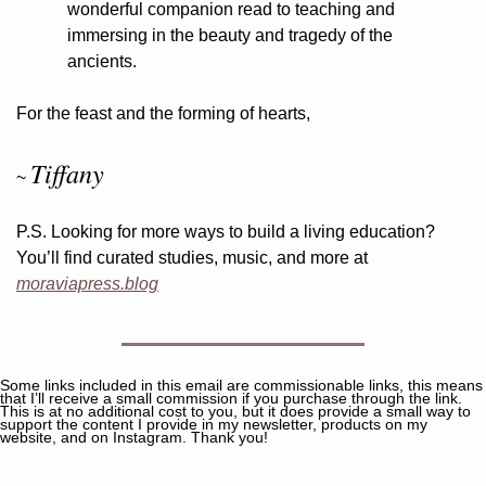
wonderful companion read to teaching and 
immersing in the beauty and tragedy of the 
ancients.
For the feast and the forming of hearts,
Tiffany
~ 
P.S. Looking for more ways to build a living education? 
You’ll find curated studies, music, and more at 
moraviapress.blog
Some links included in this email are commissionable links, this means 
that I’ll receive a small commission if you purchase through the link. 
This is at no additional cost to you, but it does provide a small way to 
support the content I provide in my newsletter, products on my 
website, and on Instagram. Thank you!