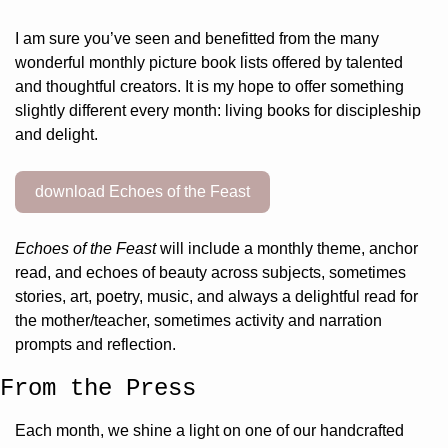
I am sure you’ve seen and benefitted from the many 
wonderful monthly picture book lists offered by talented 
and thoughtful creators. It is my hope to offer something 
slightly different every month: living books for discipleship 
and delight.
download Echoes of the Feast
Echoes of the Feast
 will include a monthly theme, anchor 
read, and echoes of beauty across subjects, sometimes 
stories, art, poetry, music, and always a delightful read for 
the mother/teacher, sometimes activity and narration 
prompts and reflection.
From the Press
Each month, we shine a light on one of our handcrafted 