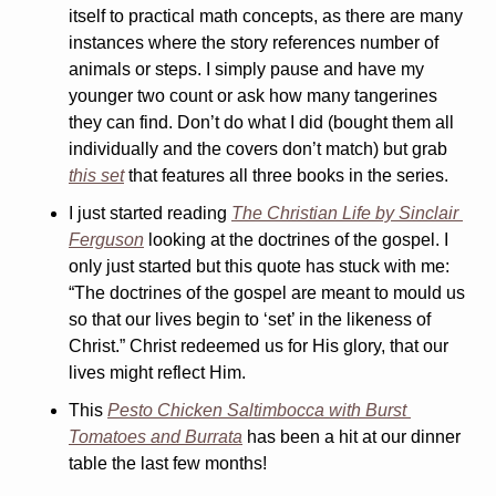
itself to practical math concepts, as there are many 
instances where the story references number of 
animals or steps. I simply pause and have my 
younger two count or ask how many tangerines 
they can find. Don’t do what I did (bought them all 
individually and the covers don’t match) but grab 
this set
 that features all three books in the series.
I just started reading 
The Christian Life 
by Sinclair 
Ferguson
 looking at the doctrines of the gospel. I 
only just started but this quote has stuck with me: 
“The doctrines of the gospel are meant to mould us 
so that our lives begin to ‘set’ in the likeness of 
Christ.” Christ redeemed us for His glory, that our 
lives might reflect Him.
This 
Pesto Chicken Saltimbocca with Burst 
Tomatoes and Burrata
 has been a hit at our dinner 
table the last few months!