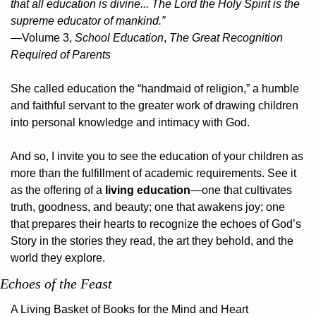
that all education is divine... The Lord the Holy Spirit is the 
supreme educator of mankind.”
—Volume 3, 
School Education
, 
The Great Recognition 
Required of Parents
She called education the “handmaid of religion,” a humble 
and faithful servant to the greater work of drawing children 
into personal knowledge and intimacy with God.
And so, I invite you to see the education of your children as 
more than the fulfillment of academic requirements. See it 
as the offering of a 
living education
—one that cultivates 
truth, goodness, and beauty; one that awakens joy; one 
that prepares their hearts to recognize the echoes of God’s 
Story in the stories they read, the art they behold, and the 
world they explore.
Echoes of the Feast
A Living Basket of Books for the Mind and Heart