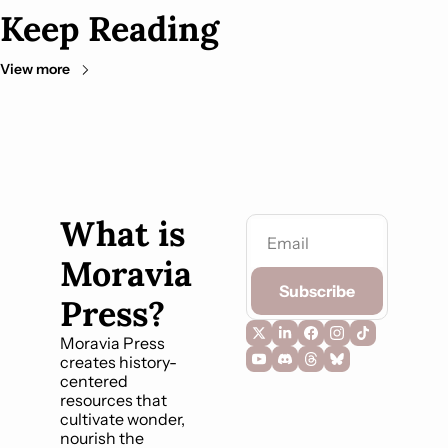
Keep Reading
View more
What is 
Moravia 
Subscribe
Press?
Moravia Press 
creates history-
centered 
resources that 
cultivate wonder, 
nourish the 