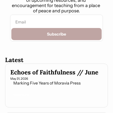
of upcoming resources, and 
encouragement for teaching from a place 
of peace and purpose.
Subscribe
Latest
Echoes of Faithfulness // June
May 31, 2026
    Marking Five Years of Moravia Press
Read More