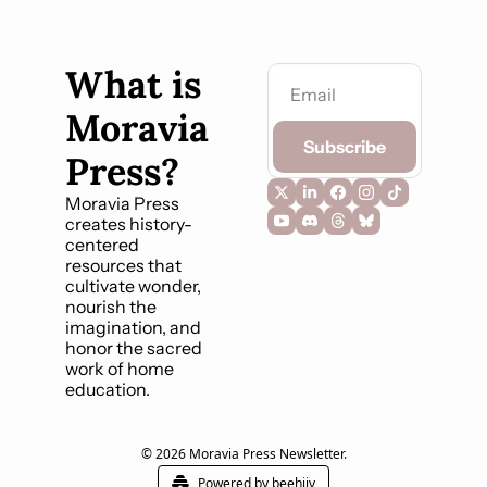
What is 
Moravia 
Subscribe
Press?
Moravia Press 
creates history-
centered 
resources that 
cultivate wonder, 
nourish the 
imagination, and 
honor the sacred 
work of home 
education.
© 2026 Moravia Press Newsletter.
Powered by beehiiv