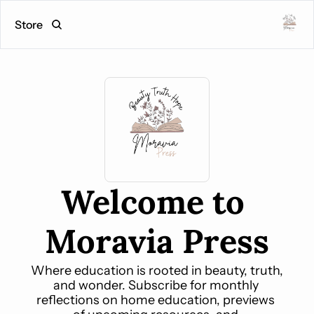
Store
Welcome to 
Moravia Press
Where education is rooted in beauty, truth, 
and wonder. Subscribe for monthly 
reflections on home education, previews 