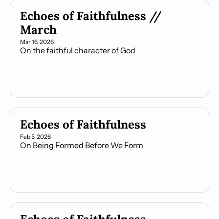
Echoes of Faithfulness // 
March
Mar 16, 2026
On the faithful character of God
Read More
Echoes of Faithfulness
Feb 5, 2026
On Being Formed Before We Form
Read More