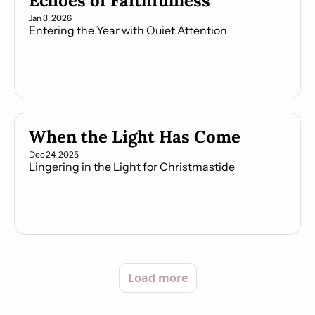
Echoes of Faithfulness
Jan 8, 2026
Entering the Year with Quiet Attention
Read More
When the Light Has Come
Dec 24, 2025
Lingering in the Light for Christmastide
Read More
Load more